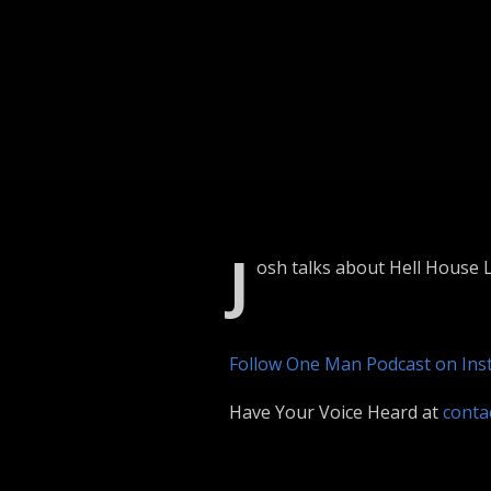
J
osh talks about Hell House L
Follow One Man Podcast on In
Have Your Voice Heard at
cont