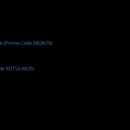
ne (Promo Code E8QN7X)
ode KOTULAK25)