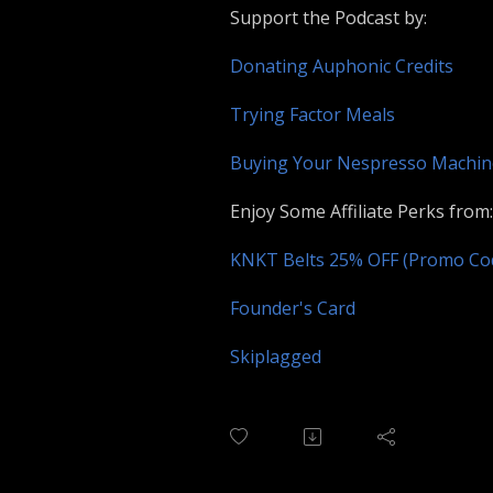
Support the Podcast by:
Donating Auphonic Credits
Trying Factor Meals
Buying Your Nespresso Machi
Enjoy Some Affiliate Perks from:
KNKT Belts 25% OFF (Promo C
Founder's Card
Skiplagged