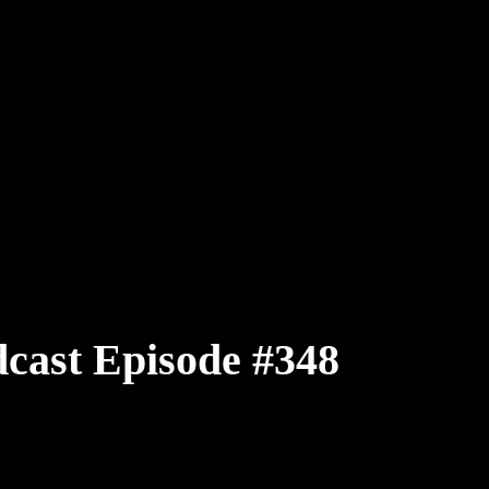
cast Episode #348