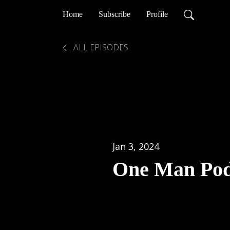
Home
Subscribe
Profile
ALL EPISODES
Jan 3, 2024
One Man Pod