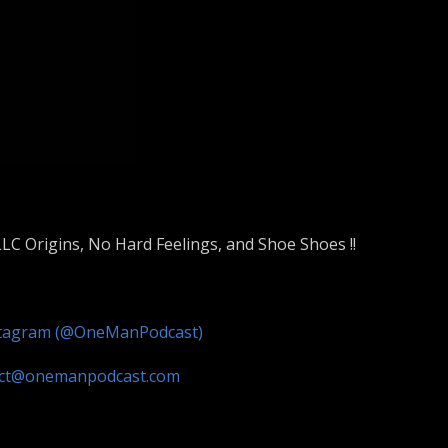
LC Origins, No Hard Feelings, and Shoe Shoes !!
stagram (@OneManPodcast)
act@onemanpodcast.com