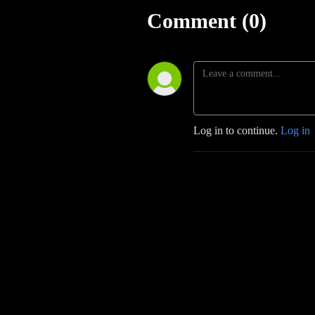
Comment (0)
Log in to continue.
Log in