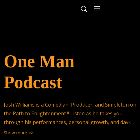
One Man
Podcast
Josh Williams is a Comedian, Producer, and Simpleton on 
the Path to Enlightenment !! Listen as he takes you 
through his performances, personal growth, and day-
to-day adventures !! Send your questions, stories, and 
Show more >>
comments to contact@onemanpodcast.com, and they 