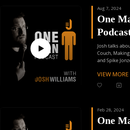
As Always:
Aug 7, 2024
Follow One Ma
One M
Instagram (Cli
Have Your Voic
Podcas
contact@onem
Episod
Josh talks abo
Couch, Making
and Spike Jonze
VIEW MORE
Follow One Ma
Instagram
(@OneManPodc
Have Your Voic
contact@onem
Feb 28, 2024
One M
Support the Po
Donating Auph