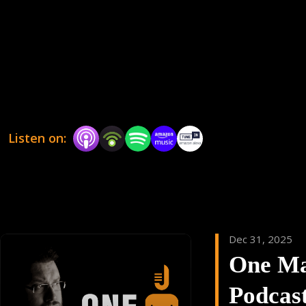
could be read in an upcoming episode !!
Listen on:
Dec 31, 2025
One M
Podcas