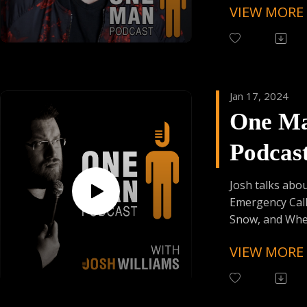
VIEW MORE
KNKT Belts 25
Drip !!
Code KOTULAK
Founder's Car
Follow Kyle Br
Skiplagged
Instagram (@k
As Always:
Jan 17, 2024
Follow One Ma
One M
Instagram (Cli
Have Your Voic
Podcas
contact@onem
Episod
Josh talks abo
Emergency Call
Snow, and Whe
"Whom" !!
VIEW MORE
Follow One Ma
Instagram
(@OneManPodc