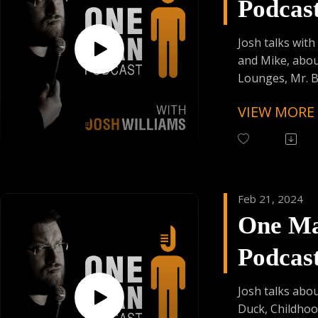
Podcas
Trying Factor 
Enjoy Some Affi
Episod
from:
Josh talks with
Founder's Car
and Mike, abou
Skiplagged
Lounges, Mr. B
Intelligentsia C
VIEW MORE
Follow One Ma
Instagram
(@OneManPodc
Have Your Voic
Feb 21, 2024
contact@onem
One M
Support the Po
Podcas
Donating Auph
Trying Factor 
Episod
Enjoy Some Affi
Josh talks abou
from:
Duck, Childho