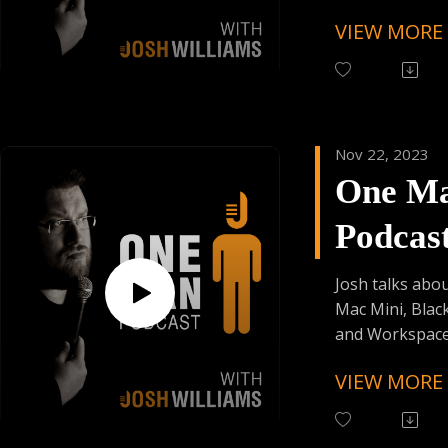
Skiplagged
VIEW MORE
Follow One Ma
Instagram
(@OneManPodc
Have Your Voic
contact@onem
Nov 22, 2023
One M
Support the Po
Donating:
Podcas
Auphonic Credi
Enjoy Some Affi
Episod
from:
Josh talks abo
Founder's Car
Mac Mini, Black
Skiplagged
and Workspace 
VIEW MORE
Follow One Ma
Instagram
(@OneManPodc