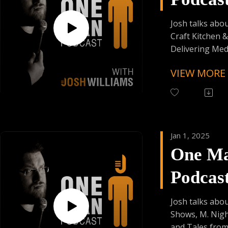
Enjoy Some Affi
Episod
from:
Josh talks abo
Founder's Car
Craft Kitchen &
Skiplagged
Delivering Med
Accessibly, and
VIEW MORE
Love Story !!
Follow One Ma
Instagram
(@OneManPodc
Jan 1, 2025
Have Your Voic
One M
contact@onem
Podcas
Support the Po
Donating Auph
Episod
Trying Factor 
Josh talks abo
Enjoy Some Affi
Shows, M. Nig
from:
and Tales from 