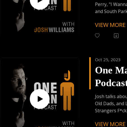
Founder's Car
Perry, "I Wann
Skiplagged
and South Park
Panderverse !!
VIEW MORE
Follow One Ma
Instagram
(@OneManPodc
Have Your Voic
Oct 25, 2023
contact@onem
One M
Support the Po
Podcas
Donating:
Auphonic Credi
Episod
Enjoy Some Affi
Josh talks abo
from:
Old Dads, and 
Founder's Car
Strangers F*ck 
Skiplagged
VIEW MORE
Follow One Ma