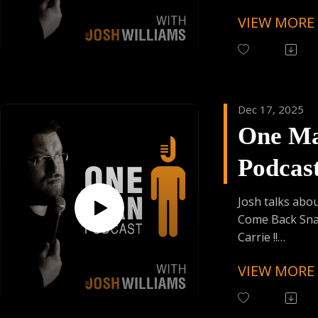
VIEW MORE
Follow One Ma
Instagram
(@OneManPodc
Have Your Voic
contact@onem
Dec 17, 2025
One M
Support the Po
Donating Auph
Podcas
Episod
Josh talks abo
Come Back Sna
Carrie !!
VIEW MORE
Follow One Ma
Instagram
(@OneManPodc