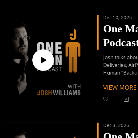
Have Your Voic
contact@onem
Dec 10, 2025
One M
Support the Po
Donating Auph
Podcas
Episod
Josh talks abo
Deliveries, Air
Human "Backups
VIEW MORE
Follow One Ma
Instagram
(@OneManPodc
Have Your Voic
contact@onem
Dec 3, 2025
One M
Support the Po