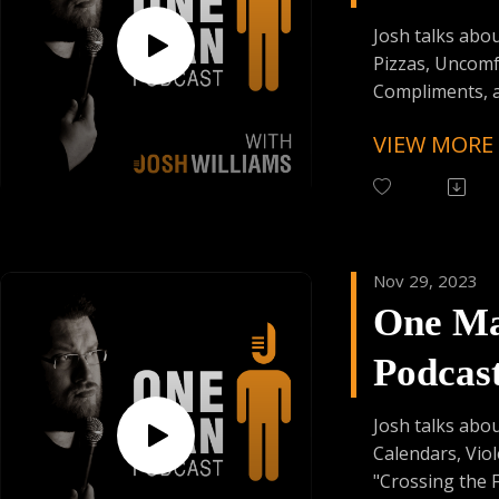
from:
Episod
Founder's Car
Josh talks abou
Skiplagged
Pizzas, Uncomf
Compliments, 
American Obses
VIEW MORE
Follow One Ma
Instagram
(@OneManPodc
Have Your Voic
Nov 29, 2023
contact@onem
One M
Support the Po
Podcas
Donating:
Auphonic Credi
Episod
Enjoy Some Affi
Josh talks abo
from:
Calendars, Vio
Founder's Car
"Crossing the Fi