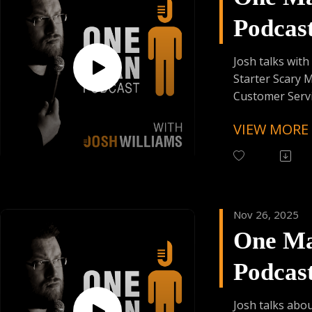
Donating Auph
Podcas
Episod
Josh talks wit
Starter Scary M
Customer Serv
and First Time
VIEW MORE
Up !!
Follow One Ma
Instagram
(@OneManPodc
Nov 26, 2025
Have Your Voic
One M
contact@onem
Podcas
Support the Po
Donating Auph
Episod
Josh talks abo