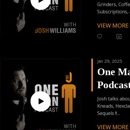
Grinders, Coff
Subscriptions,
Stained Credenti
VIEW MORE
Follow One Ma
Instagram
(@OneManPodc
Have Your Voic
Jan 29, 2025
contact@onem
One M
Support the Po
Podcas
Donating Auph
Episod
Josh talks abou
Kneads, Hexcla
Sequels !!
VIEW MORE
Follow One Ma