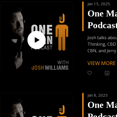
Jan 15, 2025
One M
Support the Po
Donating Auph
Podcas
Trying Factor 
Enjoy Some Affi
Episod
from:
Josh talks abou
Founder's Car
Thinking, CBD 
Skiplagged
CBN, and Jerry 
VIEW MORE
Follow One Ma
Instagram
(@OneManPodc
Have Your Voic
contact@onem
Jan 8, 2025
One M
Support the Po
Donating Auph
Podcas
Trying Factor 