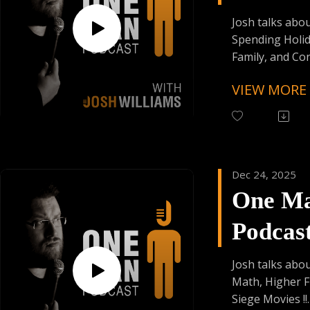
Episod
Josh talks abo
Spending Holid
Family, and C
Proposals !!
VIEW MORE
Follow One Ma
Instagram
(@OneManPodc
Have Your Voic
Dec 24, 2025
contact@onem
One M
Support the Po
Podcas
Donating Auph
Episod
Josh talks abou
Math, Higher F
Siege Movies !!