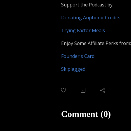
Support the Podcast by:
Donating Auphonic Credits
Trying Factor Meals
Enjoy Some Affiliate Perks from:
Founder's Card
Skiplagged
Comment (0)