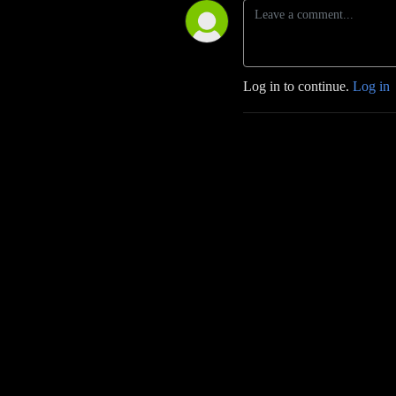
Log in to continue.
Log in