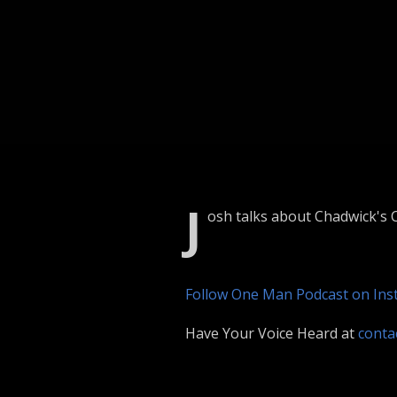
J
osh talks about Chadwick's C
Follow One Man Podcast on In
Have Your Voice Heard at
cont