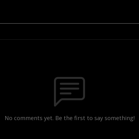
No comments yet. Be the first to say something!