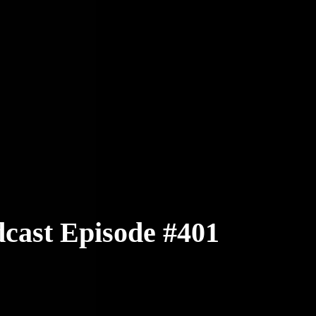
cast Episode #401