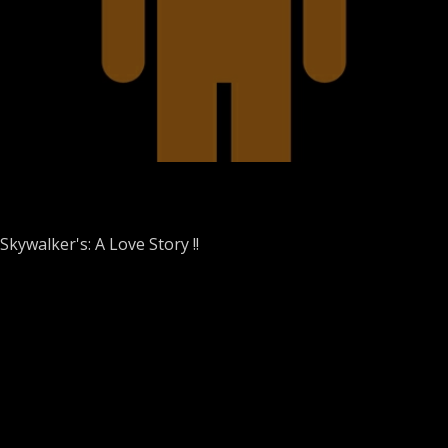
kywalker's: A Love Story !!