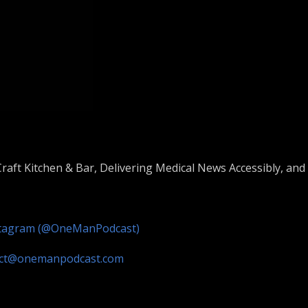
raft Kitchen & Bar, Delivering Medical News Accessibly, and S
stagram (@OneManPodcast)
act@onemanpodcast.com