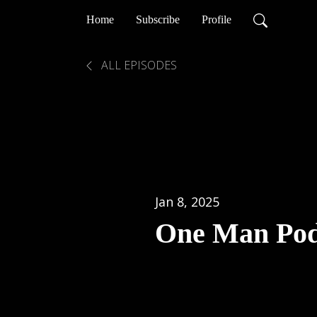
Home
Subscribe
Profile
ALL EPISODES
Jan 8, 2025
One Man Pod